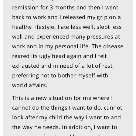
remission for 3 months and then I went
back to work and I released my grip on a
healthy lifestyle. I ate less well, slept less
well and experienced many pressures at
work and in my personal life. The disease
reared its ugly head again and I felt
exhausted and in need of a lot of rest,
preferring not to bother myself with
world affairs.
This is a new situation for me where I
cannot do the things I want to do, cannot
look after my child the way I want to and
the way he needs. In addition, I want to