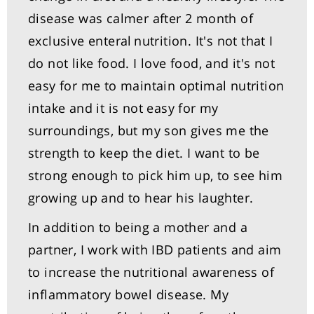
disease was calmer after 2 month of
exclusive enteral nutrition. It's not that I
do not like food. I love food, and it's not
easy for me to maintain optimal nutrition
intake and it is not easy for my
surroundings, but my son gives me the
strength to keep the diet. I want to be
strong enough to pick him up, to see him
growing up and to hear his laughter.
In addition to being a mother and a
partner, I work with IBD patients and aim
to increase the nutritional awareness of
inflammatory bowel disease. My