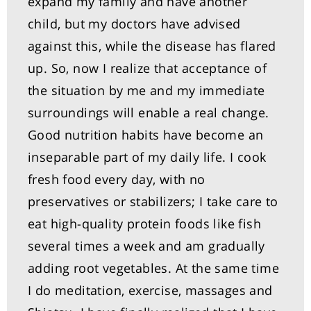
expand my family and have another
child, but my doctors have advised
against this, while the disease has flared
up. So, now I realize that acceptance of
the situation by me and my immediate
surroundings will enable a real change.
Good nutrition habits have become an
inseparable part of my daily life. I cook
fresh food every day, with no
preservatives or stabilizers; I take care to
eat high-quality protein foods like fish
several times a week and am gradually
adding root vegetables. At the same time
I do meditation, exercise, massages and